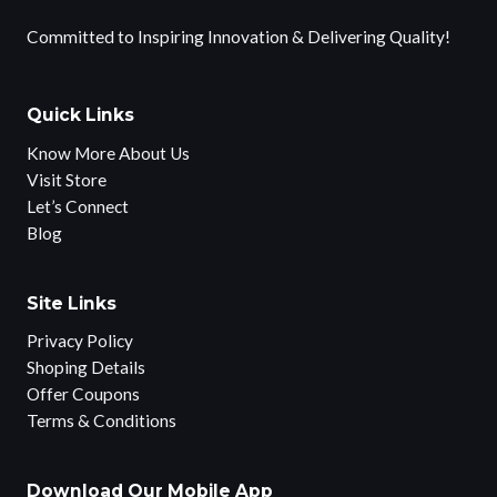
Committed to Inspiring Innovation & Delivering Quality!
Quick Links
Know More About Us
Visit Store
Let’s Connect
Blog
Site Links
Privacy Policy
Shoping Details
Offer Coupons
Terms & Conditions
Download Our Mobile App