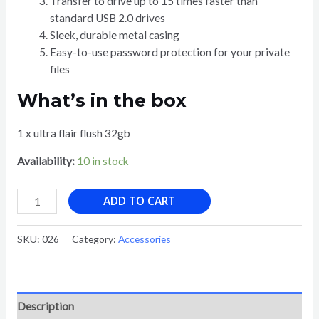
Transfer to drive up to 15 times faster than
standard USB 2.0 drives
Sleek, durable metal casing
Easy-to-use password protection for your private
files
What’s in the box
1 x ultra flair flush 32gb
Availability:
10 in stock
SAN
ADD TO CART
DISK
ULTRA
SKU:
026
Category:
Accessories
FLAIR
USB
3.0
FLASH
Description
DRIVE