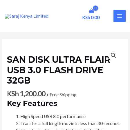
Skip
to
content
KSh
0.00
MAI
ME
SAN DISK ULTRA FLAIR
USB 3.0 FLASH DRIVE
32GB
KSh
1,200.00
+ Free Shipping
Key Features
High Speed USB 3.0 performance
Transfer a full length movie in less than 30 seconds