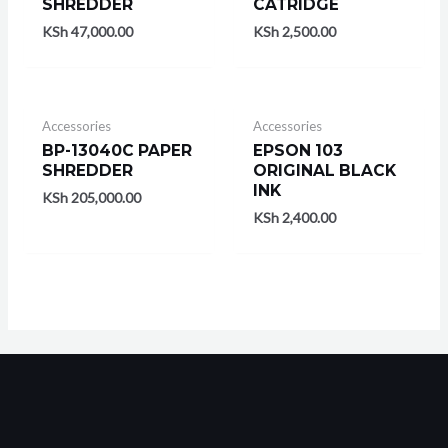
SHREDDER
CATRIDGE
KSh
47,000.00
KSh
2,500.00
Accessories
Accessories
BP-13040C PAPER
EPSON 103
SHREDDER
ORIGINAL BLACK
INK
KSh
205,000.00
KSh
2,400.00