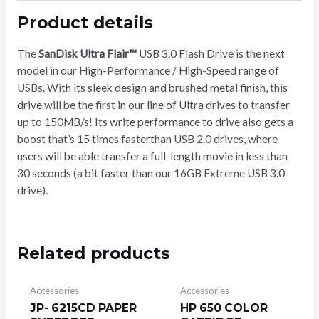
32GB
Product details
quantity
The
SanDisk Ultra Flair™
USB 3.0 Flash Drive is the next
model in our High-Performance / High-Speed range of
USBs. With its sleek design and brushed metal finish, this
drive will be the first in our line of Ultra drives to transfer
up to 150MB/s! Its write performance to drive also gets a
boost that’s 15 times fasterthan USB 2.0 drives, where
users will be able transfer a full-length movie in less than
30 seconds (a bit faster than our 16GB Extreme USB 3.0
drive).
Related products
Accessories
Accessories
JP- 6215CD PAPER
HP 650 COLOR