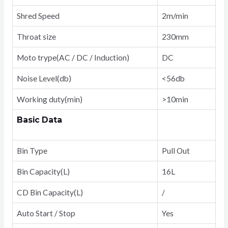
Shred Speed
2m/min
Throat size
230mm
Moto trype(AC / DC / Induction)
DC
Noise Level(db)
<56db
Working duty(min)
>10min
Basic Data
Bin Type
Pull Out
Bin Capacity(L)
16L
CD Bin Capacity(L)
/
Auto Start / Stop
Yes