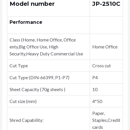
quantity
Model number
JP-2510C
Performance
Class (Home, Home Office, Office
enty,Big Office Use, High
Home Office
Security,Heavy Duty Commercial Use
Cut Type
Cross cut
Cut Type (DIN-66399, P1-P7)
P4
Sheet Capacity (70g sheets )
10
Cut size (mm)
4*50
Paper,
Shred Capability:
Staples,Credit
cards