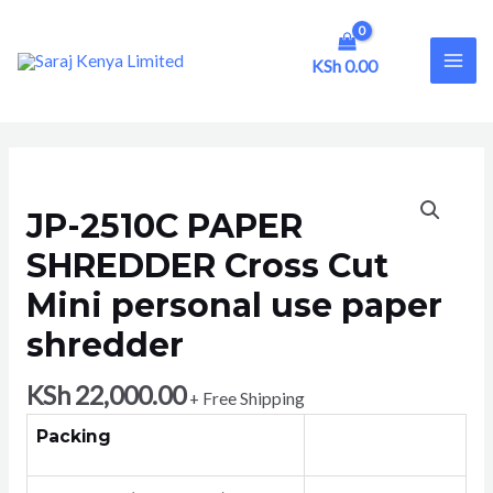
Skip
to
content
KSh
0.00
MAI
ME
JP-2510C PAPER
SHREDDER Cross Cut
Mini personal use paper
shredder
KSh
22,000.00
+ Free Shipping
Packing