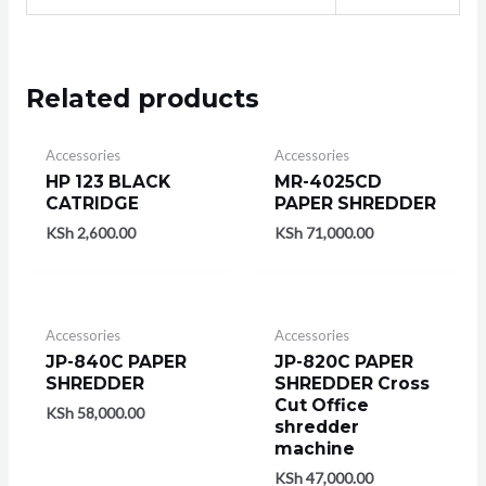
Related products
Accessories
Accessories
HP 123 BLACK
MR-4025CD
CATRIDGE
PAPER SHREDDER
KSh
2,600.00
KSh
71,000.00
Accessories
Accessories
JP-840C PAPER
JP-820C PAPER
SHREDDER
SHREDDER Cross
Cut Office
KSh
58,000.00
shredder
machine
KSh
47,000.00