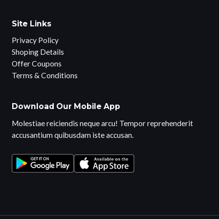
Site Links
Privacy Policy
Shoping Details
Offer Coupons
Terms & Conditions
Download Our Mobile App
Molestiae reiciendis neque arcu! Tempor reprehenderit
accusantium quibusdam iste accusan.