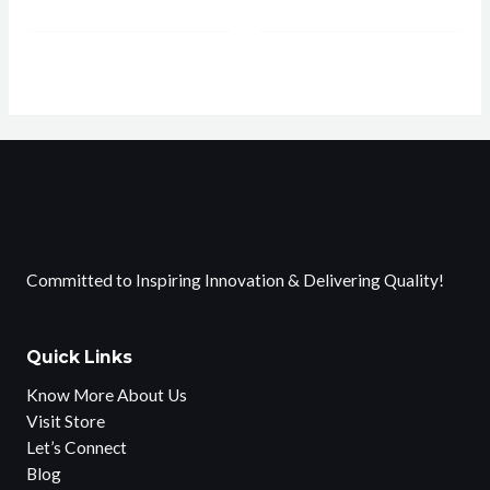
Committed to Inspiring Innovation & Delivering Quality!
Quick Links
Know More About Us
Visit Store
Let’s Connect
Blog