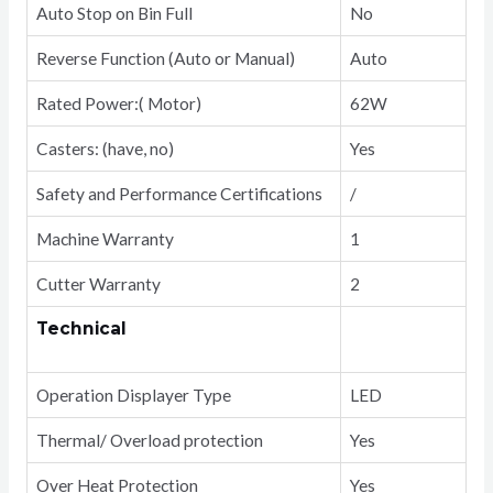
Auto Stop on Bin Full
No
Reverse Function (Auto or Manual)
Auto
Rated Power:( Motor)
62W
Casters: (have, no)
Yes
Safety and Performance Certifications
/
Machine Warranty
1
Cutter Warranty
2
Technical
Operation Displayer Type
LED
Thermal/ Overload protection
Yes
Over Heat Protection
Yes