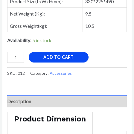
Product Size(LxWxHmm):
330*225*490
Net Weight (Kg):
9.5
Gross Weight(kg):
10.5
Availability:
5 in stock
JP-
ADD TO CART
2510C
PAPER
SKU:
012
Category:
Accessories
SHREDDER
Cross
Cut
Mini
Description
personal
use
Product Dimension
paper
shredder